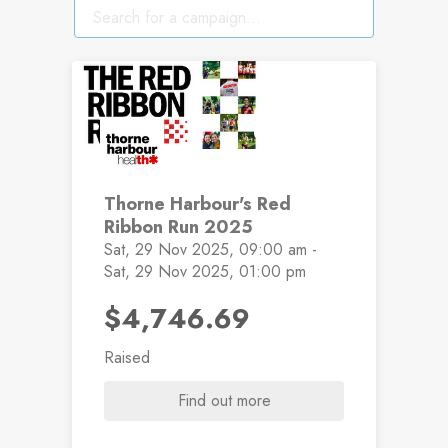
EVENT PASSED
Thorne Harbour's Red
Ribbon Run 2025
Sat, 29 Nov 2025, 09:00 am -
Sat, 29 Nov 2025, 01:00 pm
$4,746.69
Raised
Find out more