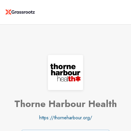
Thorne Harbour Health
https://thorneharbour.org/